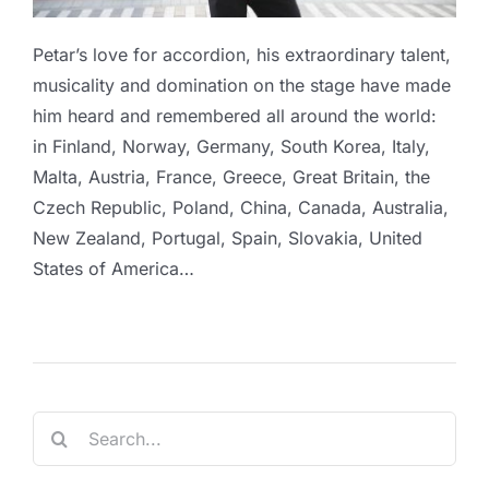
Petar’s love for accordion, his extraordinary talent,
musicality and domination on the stage have made
him heard and remembered all around the world:
in Finland, Norway, Germany, South Korea, Italy,
Malta, Austria, France, Greece, Great Britain, the
Czech Republic, Poland, China, Canada, Australia,
New Zealand, Portugal, Spain, Slovakia, United
States of America…
Search
for: