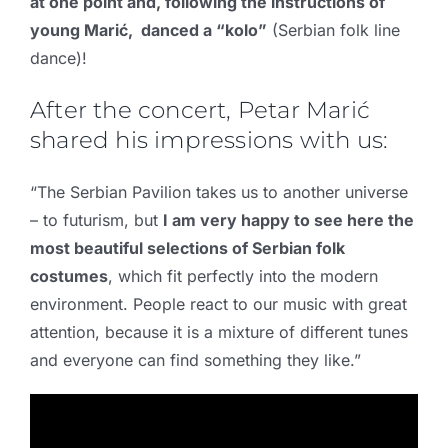
at one point and, following the instructions of
young Marić, danced a “kolo”
(Serbian folk line
dance)!
After the concert, Petar Marić
shared his impressions with us:
“The Serbian Pavilion takes us to another universe
– to futurism, but
I am very happy to see here the
most beautiful selections of Serbian folk
costumes
, which fit perfectly into the modern
environment. People react to our music with great
attention, because it is a mixture of different tunes
and everyone can find something they like.”