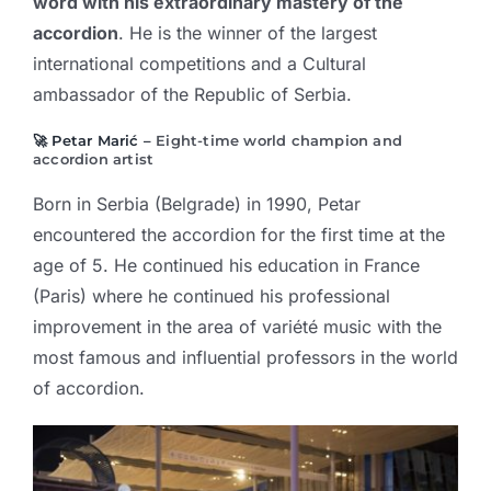
word with his extraordinary mastery of the
accordion
. He is the winner of the largest
international competitions and a Cultural
ambassador of the Republic of Serbia.
🚀 Petar Marić –
Eight-time world champion and
accordion artist
Born in Serbia (Belgrade) in 1990, Petar
encountered the accordion for the first time at the
age of 5. He continued his education in France
(Paris) where he continued his professional
improvement in the area of variété music with the
most famous and influential professors in the world
of accordion.