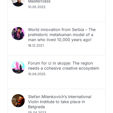
Masterclass
10.05.2022.
World innovation from Serbia – The
prehistoric metahuman model of a
man who lived 10,000 years ago!
18.12.2021.
Fоrum for ci in skopje: The region
needs a cohesive creative ecosystem
10.04.2025.
Stefan Milenkovich’s International
Violin Institute to take place in
Belgrade
05.04.2023.