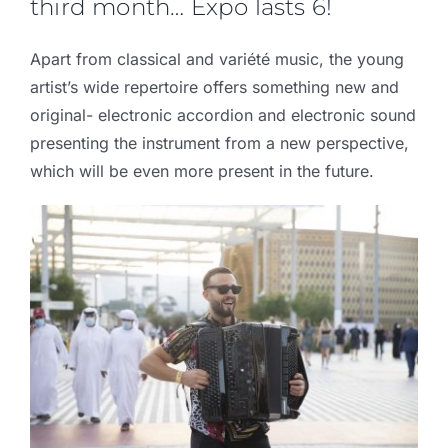
third month… Expo lasts 6!
Apart from classical and variété music, the young
artist’s wide repertoire offers something new and
original- electronic accordion and electronic sound
presenting the instrument from a new perspective,
which will be even more present in the future.