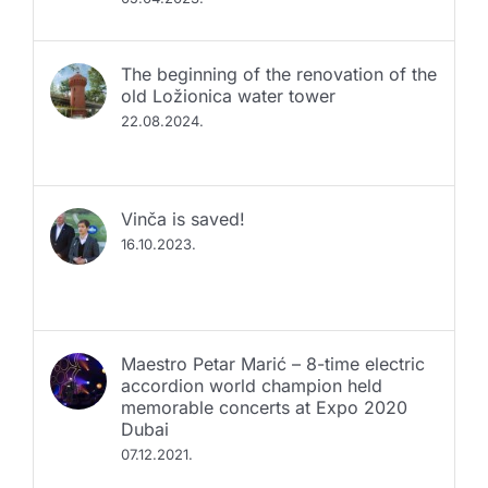
The beginning of the renovation of the
old Ložionica water tower
22.08.2024.
Vinča is saved!
16.10.2023.
Maestro Petar Marić – 8-time electric
accordion world champion held
memorable concerts at Expo 2020
Dubai
07.12.2021.