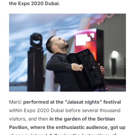
the
Expo 2020 Dubai
.
Marić
performed at the “
Jalasat nights
” festival
within Expo 2020 Dubai before several thousand
visitors, and then
in the garden of the Serbian
Pavilion, where the enthusiastic audience, got up