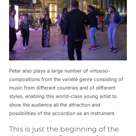
Petar also plays a large number of virtuoso-
compositions from the variété genre consisting of
music from different countries and of different
styles, enabling this world-class young artist to
show the audience all the attraction and
possibilities of the accordion as an instrument.
This is just the beginning of the