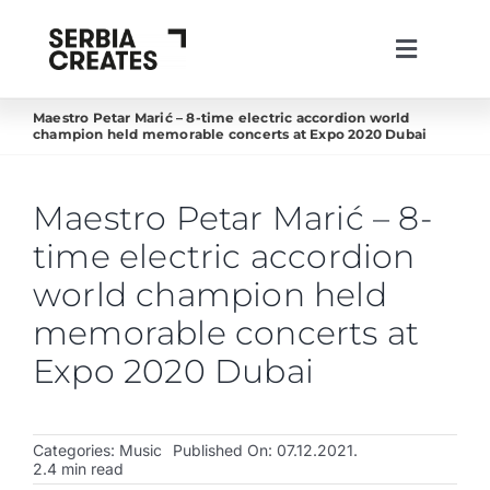
Skip
to
Toggle
content
Navigati
lat
ћир
eng
Maestro Petar Marić – 8-time electric accordion world
champion held memorable concerts at Expo 2020 Dubai
About us
Projects
Maestro Petar Marić – 8-
News
time electric accordion
Live in Serbia
world champion held
memorable concerts at
Create in Serbia
Expo 2020 Dubai
Invest in Serbia
Creative Industries
Categories:
Music
Published On: 07.12.2021.
2.4 min read
Work with us