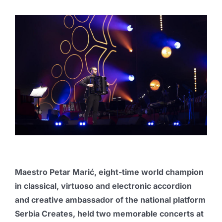
Publications
Promo box
Partners
Contact
Maestro Petar Marić, eight-time world champion
in classical, virtuoso and electronic accordion
and
creative ambassador of the national platform
Serbia Creates
, held two memorable concerts at