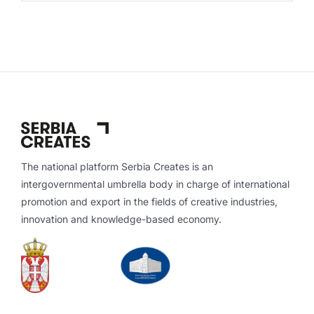
The national platform Serbia Creates is an
intergovernmental umbrella body in charge of international
promotion and export in the fields of creative industries,
innovation and knowledge-based economy.