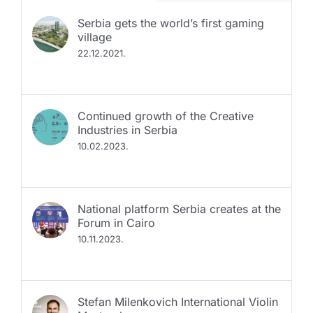
Serbia gets the world’s first gaming
village
22.12.2021.
Continued growth of the Creative
Industries in Serbia
10.02.2023.
National platform Serbia creates at the
Forum in Cairo
10.11.2023.
Stefan Milenkovich International Violin