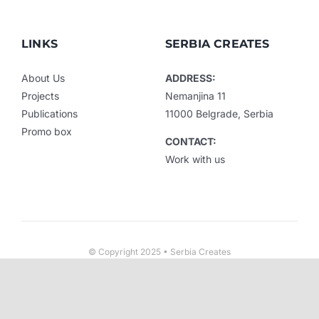
LINKS
SERBIA CREATES
About Us
ADDRESS:
Projects
Nemanjina 11
Publications
11000 Belgrade, Serbia
Promo box
CONTACT:
Work with us
© Copyright 2025 • Serbia Creates