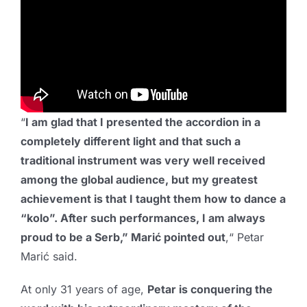
“
I am glad that I presented the accordion in a
completely different light and that such a
traditional instrument was very well received
among the global audience, but my greatest
achievement is that I taught them how to dance a
“kolo”. After such performances, I am always
proud to be a Serb,” Marić pointed out
,“ Petar
Marić said.
At only 31 years of age,
Petar is conquering the