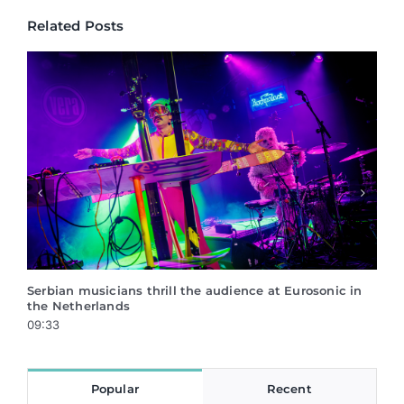
Related Posts
 Eurosonic in
Mentoring program Creative Career – application
ongoing!
17:05
Popular
Recent