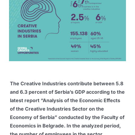
Publications
Promo box
Partners
Contact
The Creative Industries contribute between 5.8
and 6.3 percent of Serbia’s GDP according to the
latest report “Analysis of the Economic Effects
of the Creative Industries Sector on the
Economy of Serbia” conducted by the Faculty of
Economics in Belgrade. In the analyzed period,
the number of employees in the sector