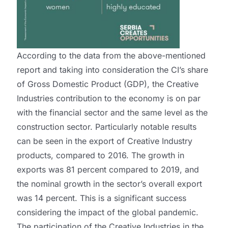
According to the data from the above-mentioned
report and taking into consideration the CI’s share
of Gross Domestic Product (GDP), the Creative
Industries contribution to the economy is on par
with the financial sector and the same level as the
construction sector. Particularly notable results
can be seen in the export of Creative Industry
products, compared to 2016. The growth in
exports was 81 percent compared to 2019, and
the nominal growth in the sector’s overall export
was 14 percent. This is a significant success
considering the impact of the global pandemic.
The participation of the Creative Industries in the