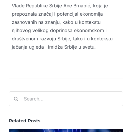
Vlade Republike Srbije Ane Brnabić, koja je
prepoznala značaj i potencijal ekonomija
zasnovanih na znanju, kako u kontekstu
njihovog velikog doprinosa ekonomskom i
društvenom razvoju Srbije, tako i u kontekstu
jačanja ugleda i imidža Srbije u svetu.
Search
for:
Related Posts