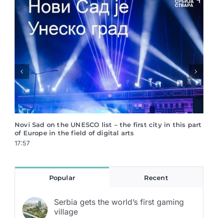
Vinča is saved!
Serb
Crea
17:55
17:4
Popular
Recent
Serbia gets the world’s first gaming
village
22.12.2021.