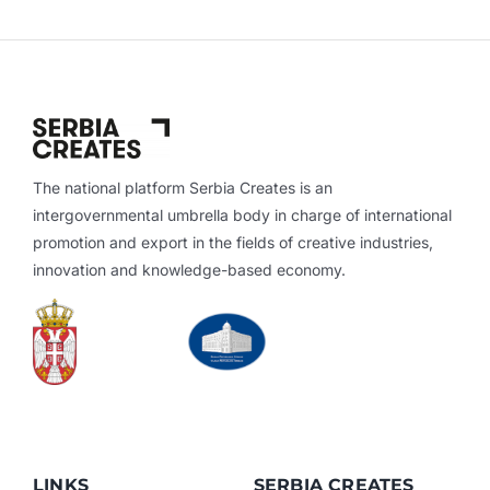
The national platform Serbia Creates is an
intergovernmental umbrella body in charge of international
promotion and export in the fields of creative industries,
innovation and knowledge-based economy.
LINKS
SERBIA CREATES