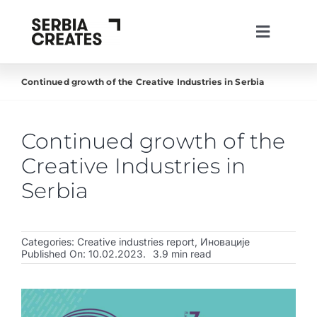
Skip
to
Toggle
content
Navigati
lat
ћир
eng
Continued growth of the Creative Industries in Serbia
About us
Projects
Continued growth of the
News
Creative Industries in
Live in Serbia
Serbia
Create in Serbia
Categories:
Creative industries report
,
Иновације
Invest in Serbia
Published On: 10.02.2023.
3.9 min read
Creative Industries
Work with us