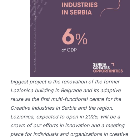
biggest project is the renovation of the former
Lozionica building in Belgrade and its adaptive
reuse as the first multi-functional centre for the
Creative Industries in Serbia and the region.
Lozionica, expected to open in 2025, will be a
crown of our efforts in innovation and a meeting
place for individuals and organizations in creative