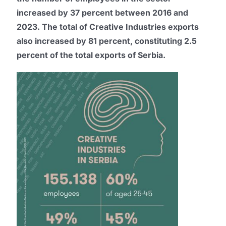
increased by 37 percent between 2016 and
2023. The total of Creative Industries exports
also increased by 81 percent, constituting 2.5
percent of the total exports of Serbia.