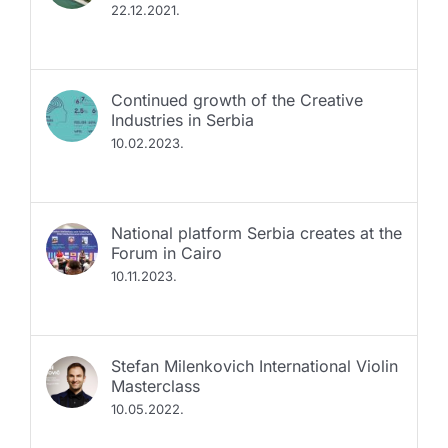
Continued growth of the Creative
Industries in Serbia
10.02.2023.
National platform Serbia creates at the
Forum in Cairo
10.11.2023.
Stefan Milenkovich International Violin
Masterclass
10.05.2022.