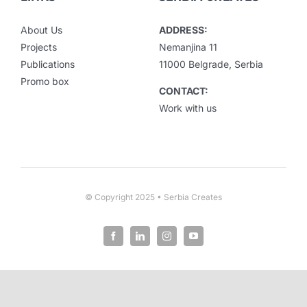
About Us
ADDRESS:
Projects
Nemanjina 11
Publications
11000 Belgrade, Serbia
Promo box
CONTACT:
Work with us
© Copyright 2025 • Serbia Creates