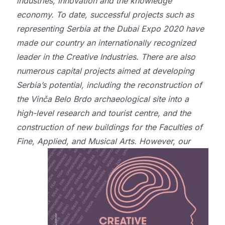
industries, innovation and the knowledge
economy. To date, successful projects such as
representing Serbia at the Dubai Expo 2020 have
made our country an internationally recognized
leader in the Creative Industries. There are also
numerous capital projects aimed at developing
Serbia’s potential, including the reconstruction of
the Vinča Belo Brdo archaeological site into a
high-level research and tourist centre, and the
construction of new buildings for the Faculties of
Fine, Applied, and Musical Arts.
However, our