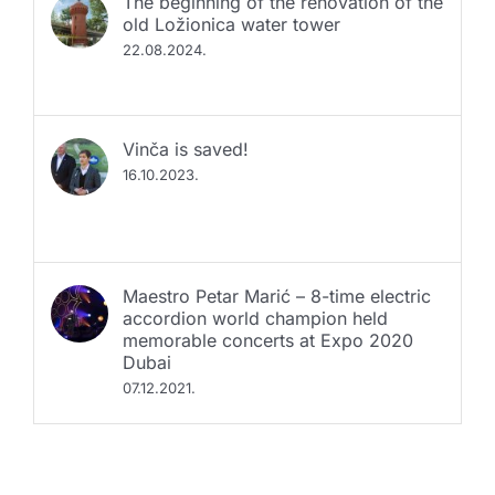
old Ložionica water tower
22.08.2024.
Vinča is saved!
16.10.2023.
Maestro Petar Marić – 8-time electric
accordion world champion held
memorable concerts at Expo 2020
Dubai
07.12.2021.