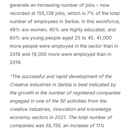
generate an increasing number of jobs – now
recorded at 155,138 jobs, which is 7% of the total
number of employees in Serbia. In this workforce,
49% are women, 45% are highly educated, and
60% are young people aged 25 to 45. 41,000
more people were employed in the sector than in
2016 and 19,000 more were employed than in
2019.
“The successful and rapid development of the
Creative Industries in Serbia is best indicated by
the growth in the number of registered companies
engaged in one of the 50 activities from the
creative industries, innovation and knowledge
economy sectors in 2021. The total number of
companies was 55,755, an increase of 11%