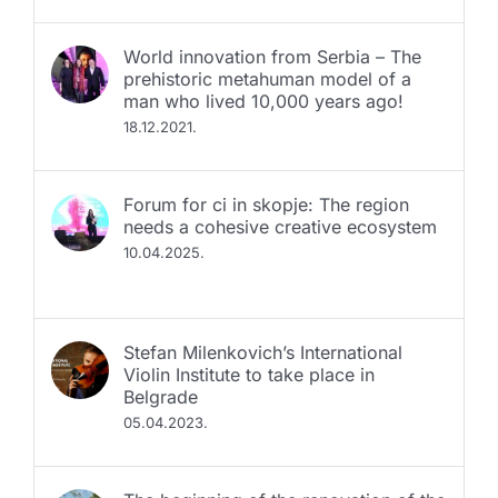
World innovation from Serbia – The
prehistoric metahuman model of a
man who lived 10,000 years ago!
18.12.2021.
Fоrum for ci in skopje: The region
needs a cohesive creative ecosystem
10.04.2025.
Stefan Milenkovich’s International
Violin Institute to take place in
Belgrade
05.04.2023.
The beginning of the renovation of the