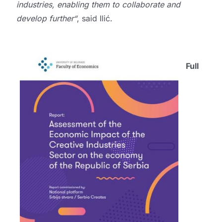
industries, enabling them to collaborate and
develop further“
, said Ilić.
Full