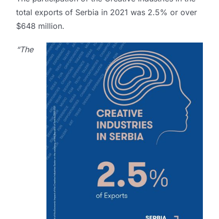
total exports of Serbia in 2021 was 2.5% or over
$648 million.
“The