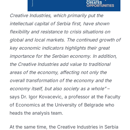
Creative Industries, which primarily put the
intellectual capital of Serbia first, have shown
flexibility and resistance to crisis situations on
global and local markets. The continued growth of
key economic indicators highlights their great
importance for the Serbian economy. In addition,
the Creative Industries add value to traditional
areas of the economy, affecting not only the
overall transformation of the economy and the
economy itself, but also society as a whole”
–
says Dr. Igor Kovacevic, a professor at the Faculty
of Economics at the University of Belgrade who
heads the analysis team.
At the same time, the Creative Industries in Serbia