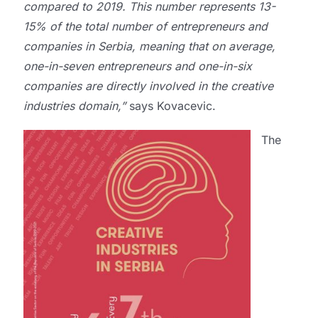
compared to 2019. This number represents 13-
15% of the total number of entrepreneurs and
companies in Serbia, meaning that on average,
one-in-seven entrepreneurs and one-in-six
companies are directly involved in the creative
industries domain,”
says Kovacevic.
The