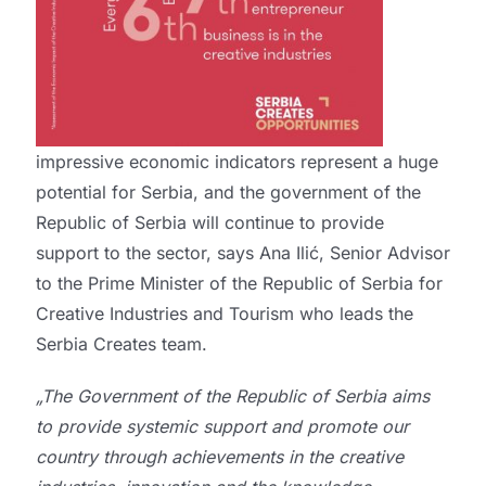
impressive economic indicators represent a huge
potential for Serbia, and the government of the
Republic of Serbia will continue to provide
support to the sector, says Ana Ilić, Senior Advisor
to the Prime Minister of the Republic of Serbia for
Creative Industries and Tourism who leads the
Serbia Creates team.
„The Government of the Republic of Serbia aims
to provide systemic support and promote our
country through achievements in the creative