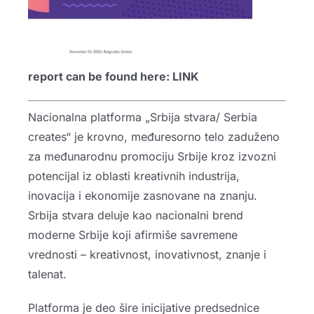
report can be found here:
LINK
Nacionalna platforma „Srbija stvara/ Serbia
creates“ je krovno, međuresorno telo zaduženo
za međunarodnu promociju Srbije kroz izvozni
potencijal iz oblasti kreativnih industrija,
inovacija i ekonomije zasnovane na znanju.
Srbija stvara deluje kao nacionalni brend
moderne Srbije koji afirmiše savremene
vrednosti – kreativnost, inovativnost, znanje i
talenat.
Platforma je deo šire inicijative predsednice